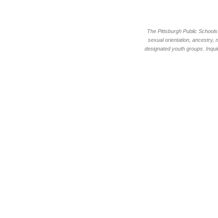
The Pittsburgh Public Schools d
sexual orientation, ancestry, 
designated youth groups. Inquir