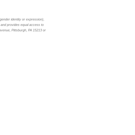
 gender identity or expression),
nt and provides equal access to
 Avenue, Pittsburgh, PA 15213 or