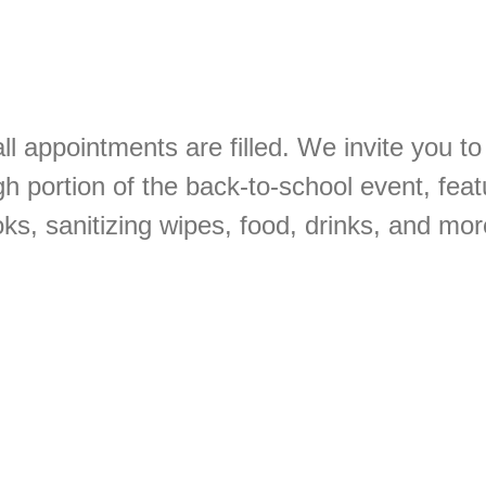
ll appointments are filled. We invite you to 
gh portion of the back-to-school event, feat
s, sanitizing wipes, food, drinks, and mor