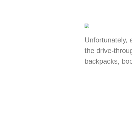
Unfortunately, a
the drive-throu
backpacks, book