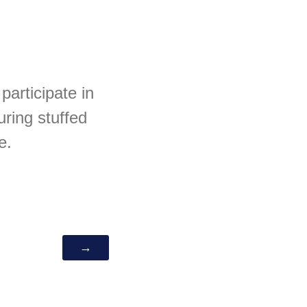
participate in
uring stuffed
e.