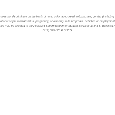
oes not discriminate on the basis of race, color, age, creed, religion, sex, gender (including
national origin, marital status, pregnancy, or disability in its programs. activities or employme
ies may be directed to the Assistant Superintendent of Student Services at 341 S. Bellefield
(412) 529-HELP (4357).