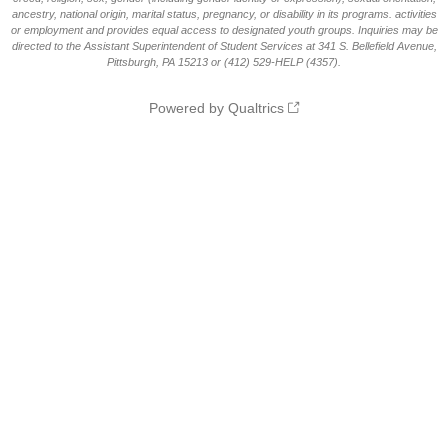
ancestry, national origin, marital status, pregnancy, or disability in its programs. activities
or employment and provides equal access to designated youth groups. Inquiries may be
directed to the Assistant Superintendent of Student Services at 341 S. Bellefield Avenue,
Pittsburgh, PA 15213 or (412) 529-HELP (4357).
Powered by Qualtrics