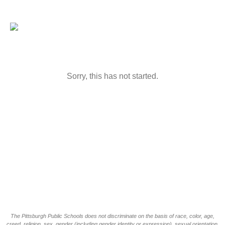
Sorry, this has not started.
The Pittsburgh Public Schools does not discriminate on the basis of race, color, age,
creed, religion, sex, gender (including gender identity or expression), sexual orientation,